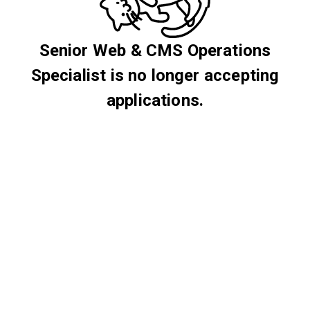
Senior Web & CMS Operations
Specialist is no longer accepting
applications.