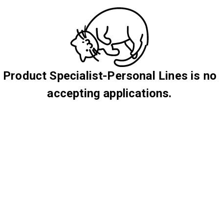
 Product Specialist-Personal Lines is no
accepting applications.