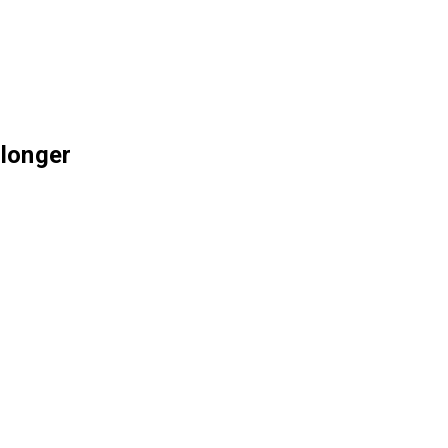
 longer