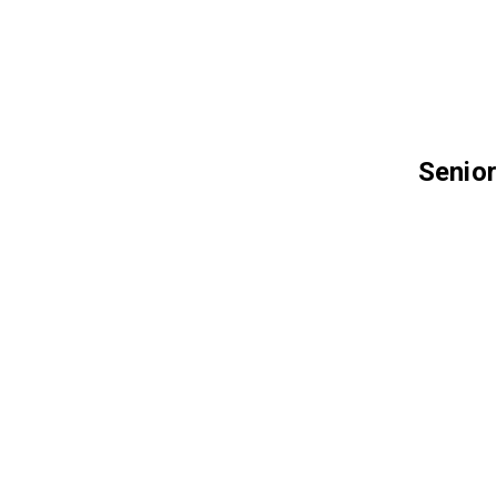
Senior