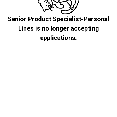
Senior Product Specialist-Personal
Lines is no longer accepting
applications.