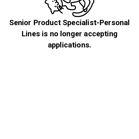
Senior Product Specialist-Personal
Lines is no longer accepting
applications.