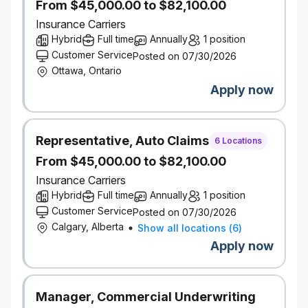
From $45,000.00 to $82,100.00
while ensuring internal processes are followed
to capture status updates and key metrics (i.e.
Insurance Carriers
weekly huddle reports, monthly savings
Hybrid
Full time
Annually
1 position
tracker, etc.). Prepare and present
Customer Service
Posted on 07/30/2026
presentations on sourcing activities, supplier
Ottawa, Ontario
performance, cost savings and other relevant
Apply now
aspects to senior and executive management.
Category/Industry Knowledge: Conduct
Representative, Auto Claims
comprehensive market research and supplier
6 Locations
evaluations to identify potential vendors and
From $45,000.00 to $82,100.00
assess their capabilities, quality standards, and
Insurance Carriers
pricing models. Analyze market trends, monitor
Hybrid
Full time
Annually
1 position
industry developments and identify
Customer Service
Posted on 07/30/2026
opportunities for cost savings, process
Calgary, Alberta
Show all locations
(
6
)
optimization, and risk mitigation.
Apply now
Technology procurement (cloud computing,
software, data, AI, hosting) experience
required
Manager, Commercial Underwriting