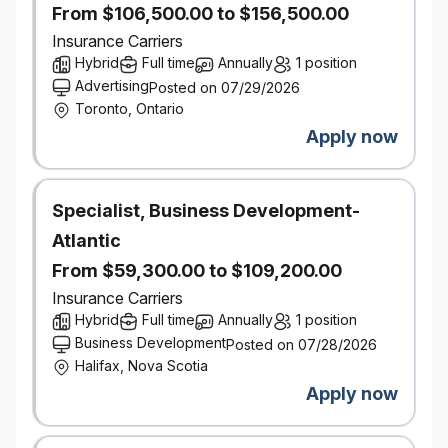
From $106,500.00 to $156,500.00
Significant sourcing/procurement experience,
Insurance Carriers
strong knowledge of procurement processes,
Hybrid
Full time
Annually
1 position
sourcing strategies and contract management
Advertising
Posted on 07/29/2026
principles in one or more of the following
Toronto, Ontario
areas: Insurance, Technology, Professional
Services, Financial Institutions and experience
Apply now
with outsourcing and managed services is an
asset
Specialist, Business Development-
What You Bring
Atlantic
7-10 years’ experience in a similar role within a
From $59,300.00 to $109,200.00
corporate / business environment with direct
Insurance Carriers
experience in negotiating and drafting
Hybrid
Full time
Annually
1 position
agreements
Business Development
Posted on 07/28/2026
Halifax, Nova Scotia
An effective communicator, influencer and
Apply now
negotiator with strong interpersonal skills
Solution oriented strategic thinker and