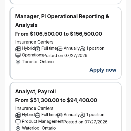
An asset to have experience using a variety of
procurement tools including dynamic sourcing
tools, auctions, spend analytics, procure-to-
Manager, PI Operational Reporting &
pay, contract lifecycle management, vendor
Analysis
management and third-party risk management
From $106,500.00 to $156,500.00
Completion of post-secondary education
Insurance Carriers
(university degree or public college diploma),
Hybrid
Full time
Annually
1 position
and potentially CSCMP designation (the latter
Operations
Posted on 07/27/2026
is an asset but not required)
Toronto, Ontario
Apply now
We also take potential into consideration. If
you don’t have this exact experience, but you
know you have what it takes, be sure to give
Analyst, Payroll
us more insight through your application and
cover letter.
From $51,300.00 to $94,400.00
Insurance Carriers
Salary Range
: $73,500- $123,500
Hybrid
Full time
Annually
1 position
Product Management
Posted on 07/27/2026
Waterloo, Ontario