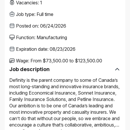
Vacancies
:
1
Job type
:
Full time
Posted on
:
06/24/2026
Function
:
Manufacturing
Expiration date
:
08/23/2026
Wage
:
From $73,500.00 to $123,500.00
Job description
Definity is the parent company to some of Canada’s
most long-standing and innovative insurance brands,
including Economical Insurance, Sonnet Insurance,
Family Insurance Solutions, and Petline Insurance.
Our ambition is to be one of Canada’s leading and
most innovative property and casualty insurers. We
can’t do that without our people, so we embrace and
encourage a culture that’s collaborative, ambitious,