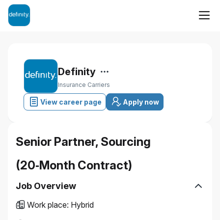
Definity
Insurance Carriers
View career page
Apply now
Senior Partner, Sourcing
(20‑Month Contract)
Job Overview
Work place
:
Hybrid