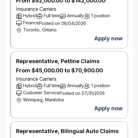
From $92,000.00 to $142,000.00
the vendor lifecycle. Knowledgeable of
Insurance Carriers
applicable regulatory requirements as they
Hybrid
Full time
Annually
1 position
relate to sourcing and procurement (e.g. OSFI
Finance
Posted on 08/04/2026
B-10).
Toronto, Ontario
Apply now
Relationship Management: developing and
maintaining strong working relationships with
internal stakeholders and external vendor
partners. Collaborate with cross-functional
Representative, Petline Claims
teams to understand their requirements and
From $45,000.00 to $70,900.00
provide guidance on sourcing options and
Insurance Carriers
identify strategic opportunities.
Hybrid
Full time
Annually
1 position
Customer Service
Project Management: independently facilitates
Posted on 07/31/2026
Winnipeg, Manitoba
information gathering sessions with
stakeholders and establishes reliable
Apply now
schedules for priority projects/action items.
Self-manage to ensure deliverables are
completed within established timelines.
Representative, Bilingual Auto Claims
Managing multiple priorities simultaneously