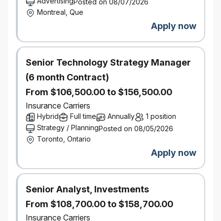
Advertising
Posted on 08/07/2026
Montreal, Que
external market and vendor analysis, including
Apply now
analyzing purchasing trends and data;
establishing category strategy;
Senior Technology Strategy Manager
collaborating with internal stakeholders to
(6 month Contract)
understand business needs;
From $106,500.00 to $156,500.00
liaising with external vendor partners;
Insurance Carriers
Hybrid
Full time
Annually
1 position
creating and delivering presentations to senior
Strategy / Planning
Posted on 08/05/2026
leaders and executives throughout the
Toronto, Ontario
lifecycle of sourcing initiatives;
Apply now
collecting appropriate artifacts and completing
required internal documents to conclude
Senior Analyst, Investments
sourcing events (e.g. contract summaries).
From $108,700.00 to $158,700.00
Contract Management: in partnership with
Insurance Carriers