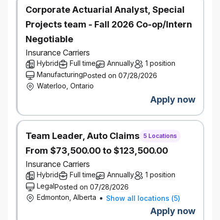
demonstrates analytical and problem-solving
Corporate Actuarial Analyst, Special
abilities, with a data-driven approach to
Projects team - Fall 2026 Co-op/Intern
decision-making
Negotiable
Proficiency in the development of executive
Insurance Carriers
level presentation materials
Hybrid
Full time
Annually
1 position
Manufacturing
Posted on 07/28/2026
Your negotiation, presentation, facilitation,
Waterloo, Ontario
project management and planning expertise
Apply now
are second to none
Highly organized with attention to detail and
Team Leader, Auto Claims
work effectively in a fast-paced environment,
5 Locations
prioritize tasks and meet deadlines
From $73,500.00 to $123,500.00
Insurance Carriers
Seasoned procurement professional with a full
Hybrid
Full time
Annually
1 position
understanding of applicable legislation and
Legal
Posted on 07/28/2026
industry best practices related to contract
Edmonton, Alberta
Show all locations
(
5
)
agreements
Apply now