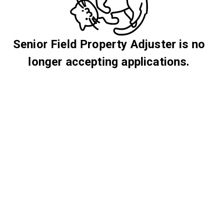
Senior Field Property Adjuster is no
longer accepting applications.