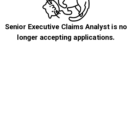
Senior Executive Claims Analyst is no
longer accepting applications.