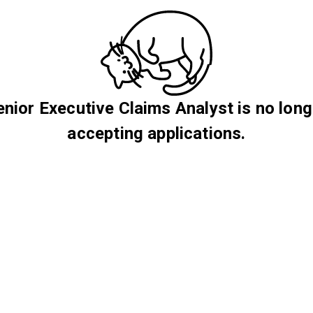
enior Executive Claims Analyst is no long
accepting applications.