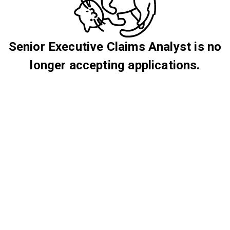
Senior Executive Claims Analyst is no
longer accepting applications.