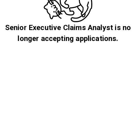
Senior Executive Claims Analyst is no
longer accepting applications.