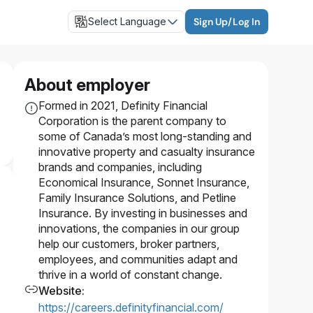
Select Language
Sign Up/Log In
About employer
Formed in 2021, Definity Financial
Corporation is the parent company to
some of Canada’s most long-standing and
innovative property and casualty insurance
brands and companies, including
Economical Insurance, Sonnet Insurance,
Family Insurance Solutions, and Petline
Insurance. By investing in businesses and
innovations, the companies in our group
help our customers, broker partners,
employees, and communities adapt and
thrive in a world of constant change.
Website
:
https://careers.definityfinancial.com/