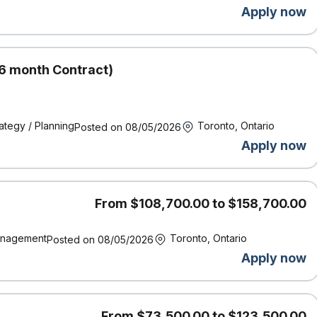
Apply now
aseline metrics. Design and maintain internal automations and
al efficiency of the analytics team.
ling pipeline lineage, model architecture, and evaluation metrics.
6 month Contract)
rsion control, CI/CD) and work with compliance teams to ensure AI
I) and algorithmic fairness guidelines.
ategy / Planning
Toronto, Ontario
Posted on 08/05/2026
ience, Software Engineering, or a related quantitative discipline.
Apply now
ant role.
s, scikit-learn) for complex data extraction, data processing, and/o
From $108,700.00 to $158,700.00
and ML platforms, with Google Cloud Platform (BigQuery, Vertex AI)
nagement
Toronto, Ontario
Posted on 08/05/2026
ngly preferred.
(NLP), text classification, and Large Language Models (LLMs) /
Apply now
version control systems.
 techniques to translate complex model decisions to business
From $73,500.00 to $123,500.00