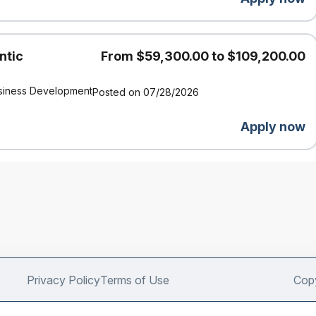
ntic
From $59,300.00 to $109,200.00
siness Development
Posted on 07/28/2026
Apply now
Privacy Policy
Terms of Use
Copy