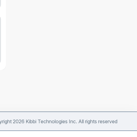
right 2026 Kibbi Technologies Inc. All rights reserved