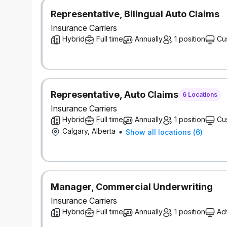
Pension and savings programs, with compa
Paid volunteer days and company matching 
Representative, Bilingual Auto Claims
Educational resources, tuition assistance, a
Insurance Carriers
Focus on inclusion with employee groups, su
Hybrid
Full time
Annually
1 position
Cu
counsellors, access to programs for workin
Wellness and recognition programs
Discounts on products and services
Go ahead and expect a lot — you deserve it.
It’s better here — but don’t take our word for it. 
Representative, Auto Claims
6 Locations
Workplaces™ in Canada for women, for youth, and f
Insurance Carriers
Our inclusive work environment welcomes diversity 
Hybrid
Full time
Annually
1 position
Cu
any time during the recruitment process, please le
Calgary, Alberta
Show all locations
(
6
)
This role requires successful clearance of backgro
references).
#LI-Hybrid
Manager, Commercial Underwriting
Insurance Carriers
Hybrid
Full time
Annually
1 position
Ad