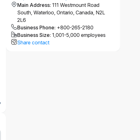
Main Address
:
111 Westmount Road
South, Waterloo, Ontario, Canada, N2L
2L6
Business Phone
:
+800-265-2180
Business Size
:
1,001-5,000 employees
Share contact
e