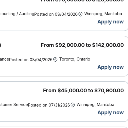
anagement, and strong business acumen are assets.
ounting / Auditing
Winnipeg, Manitoba
Posted on 08/04/2026
ingual in English/French is an asset.
Apply now
)
From $92,000.00 to $142,000.00
ork location of the successful candidate and other factors
rience, working conditions and the local labour market.
nance
Toronto, Ontario
Posted on 08/04/2026
ncy.
Apply now
 requirement?
We encourage you to apply! We know from
 qualifications listed to bring incredible value to our team.
spectives to help us make insurance better. At Definity,
 have” — they’re essential to our success.
From $45,000.00 to $70,900.00
stomer Service
Winnipeg, Manitoba
Posted on 07/31/2026
Apply now
rticipate in various incentive plans which are paid out at the
ndividual and company performance.