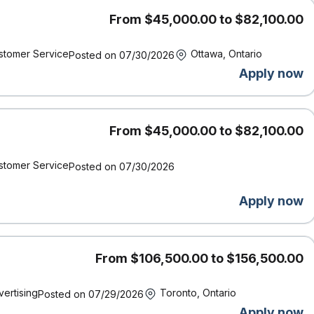
ny-matched RRSP contributions
on charitable donations
From $45,000.00 to $82,100.00
nd paid time off to study for exams
pport for gender affirmation surgery, access to BIPOC
stomer Service
Ottawa, Ontario
Posted on 07/30/2026
g parents
Apply now
Definity was named by Great Place to Work® as one of the Best
From $45,000.00 to $82,100.00
or inclusion.
and supports accessibility. If you require accommodation at
stomer Service
Posted on 07/30/2026
t us know by contacting accessibility@economical.com.
und checks (including criminal checks and leadership
Apply now
From $106,500.00 to $156,500.00
vertising
Toronto, Ontario
Posted on 07/29/2026
Apply now