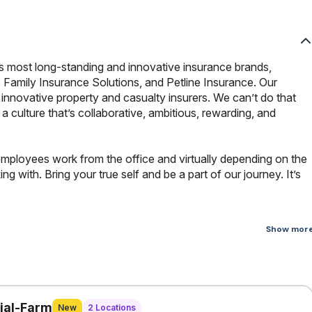
s most long-standing and innovative insurance brands,
 Family Insurance Solutions, and Petline Insurance. Our
innovative property and casualty insurers. We can’t do that
culture that’s collaborative, ambitious, rewarding, and
employees work from the office and virtually depending on the
 with. Bring your true self and be a part of our journey. It’s
Show mor
ata Specialist is a core member of the Enterprise Fraud Analytics
neering and data science, focusing on architecting scalable data
 and prevent insurance fraud. The candidate will also support
vings initiatives.
ial-Farm
New
2 Locations