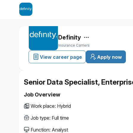
Definity
Insurance Carriers
View career page
Apply now
Senior Data Specialist, Enterpri
Job Overview
Work place
:
Hybrid
Job type
:
Full time
Function
:
Analyst