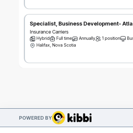
Specialist, Business Development- Atla
Insurance Carriers
Hybrid
Full time
Annually
1 position
Bu
Halifax, Nova Scotia
POWERED BY