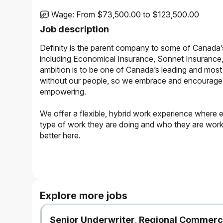
Wage
:
From $73,500.00 to $123,500.00
Job description
Definity is the parent company to some of Canada’
including Economical Insurance, Sonnet Insurance,
ambition is to be one of Canada’s leading and most 
without our people, so we embrace and encourage a 
empowering.
We offer a flexible, hybrid work experience where 
type of work they are doing and who they are working
better here.
The Opportunity
Reporting to the Manager, Enterprise Fraud, the Senior D
team. This hybrid role bridges the gap between data engi
Explore more jobs
pipelines and designing advanced AI/ML models to detect
Enterprise Fraud strategic priorities and support Fraud Sa
Senior Underwriter, Regional Commerc