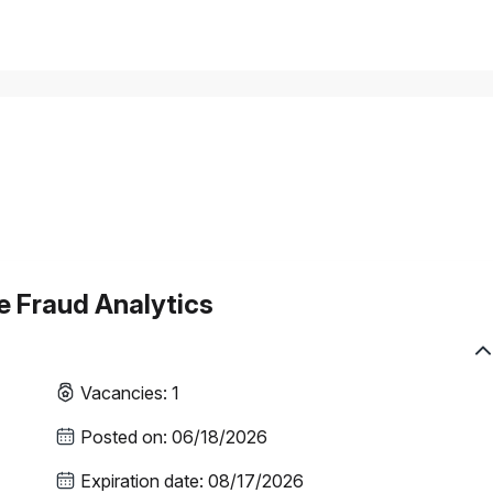
se Fraud Analytics
Vacancies
:
1
Posted on
:
06/18/2026
Expiration date
:
08/17/2026