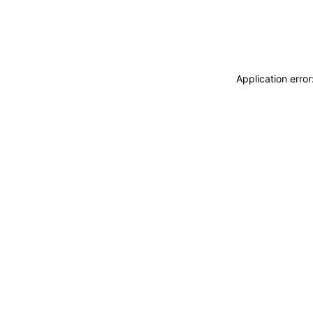
Application erro