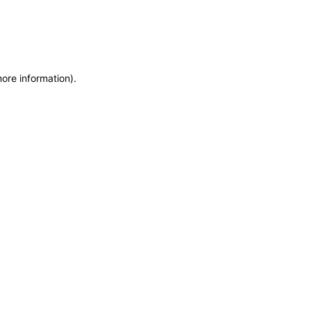
more information)
.