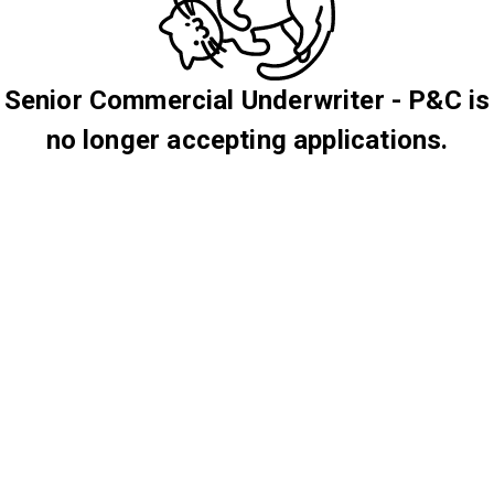
Senior Commercial Underwriter - P&C is
no longer accepting applications.