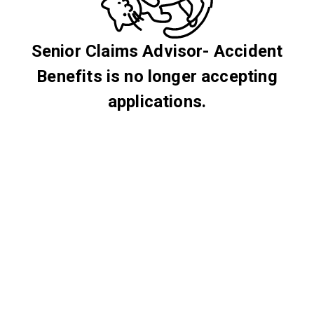
Senior Claims Advisor- Accident
Benefits is no longer accepting
applications.