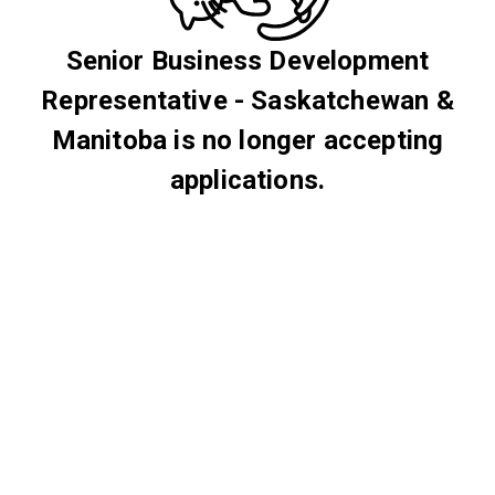
Senior Business Development
Representative - Saskatchewan &
Manitoba is no longer accepting
applications.