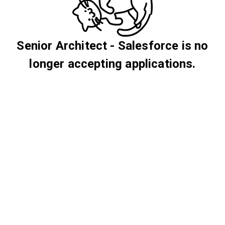
Senior Architect - Salesforce is no
longer accepting applications.