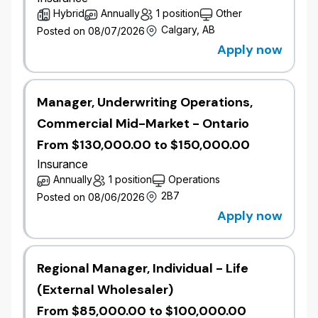
declarative-vs-programmatic strategy,
Hybrid
Annually
1 position
Other
governor-limit-aware design, and platform
Calgary, AB
Posted on 08/07/2026
governance.
Apply now
Lead the design of AI-driven experiences
using Agentforce, collaborating with Domain
Solution Architects to deliver intelligent
automation, agent assistance, and
Manager, Underwriting Operations,
conversational experiences integrated with
Commercial Mid-Market - Ontario
the Salesforce platform.
From $130,000.00 to $150,000.00
Design complex integrations between
Salesforce, MuleSoft, AWS services, and
Insurance
enterprise and third-party systems (core
Annually
1 position
Operations
insurance, content management, marketing,
2B7
Posted on 08/06/2026
and custom APIs) using REST/SOAP APIs,
Apply now
Platform Events, Change Data Capture, and
event-based patterns.
Build reference implementations in Apex,
Regional Manager, Individual - Life
Lightning Web Components (LWC), Flows,
and OmniStudio to validate patterns and
(External Wholesaler)
resolve complex technical problems.
From $85,000.00 to $100,000.00
Ensure solutions support cross-platform