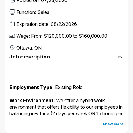
Posted on
:
07/23/2026
Function
:
Sales
Expiration date
:
08/22/2026
Wage
:
From $120,000.00 to $160,000.00
Ottawa, ON
Job description
Employment Type:
Existing Role
Work Environment:
We offer a hybrid work
environment that offers flexibility to our employees in
balancing in-office (2 days per week OR 15 hours per
week in a Wawanesa office) and remote work. You
Show more
may work from any of the following locations: