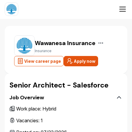
Wawanesa Insurance
Insurance
View career page
Apply now
Senior Architect - Salesforce
Job Overview
Work place
:
Hybrid
Vacancies
:
1