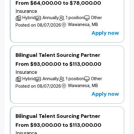
From $64,000.00 to $78,000.00
Develop and maintain current and target state
architecture models across Business,
Insurance
Application, Data, and Technology domains,
Hybrid
Annually
1 position
Other
with a primary focus on the Salesforce
Wawanesa, MB
Posted on 08/07/2026
ecosystem and CRM-driven customer
Apply now
engagement solutions.
Lead architecture for Financial Services
Cloud, including FSC data models, Interaction
Bilingual Talent Sourcing Partner
Summaries, Action Plans, household and
relationship management, onboarding, KYC,
From $93,000.00 to $113,000.00
and advisor experience.
Insurance
Lead the design of Marketing Cloud solutions,
Hybrid
Annually
1 position
Other
including Journey Builder, Automation Studio,
Wawanesa, MB
Posted on 08/07/2026
Email Studio, Contact Builder, MC Connect,
Apply now
and cross-cloud data synchronization for
direct-to-member, advisor, and broker
engagement.
Bilingual Talent Sourcing Partner
Define Sales Cloud architecture and
Salesforce Platform foundations, including
From $93,000.00 to $113,000.00
data modeling, sharing and security,
Insurance