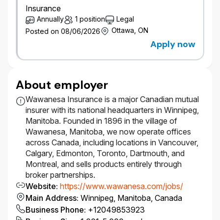
Insurance
reporting, CRM and marketing KPIs, service
Annually
1 position
Legal
metrics, and customer interaction analytics.
Gather solution architecture requirements
Ottawa, ON
Posted on 08/06/2026
from business and IT stakeholders, and
Apply now
identify non-functional requirements including
scalability, availability, security, resilience, cost
optimization, and operational supportability.
About employer
Evaluate alternative approaches, develop
target state architectures, and provide
Wawanesa Insurance is a major Canadian mutual
architectural direction to delivery teams,
insurer with its national headquarters in Winnipeg,
ensuring solutions align with enterprise
Manitoba. Founded in 1896 in the village of
standards, Salesforce Well-Architected
Wawanesa, Manitoba, we now operate offices
guidance, and non-functional requirements.
across Canada, including locations in Vancouver,
Establish and maintain architecture standards,
Calgary, Edmonton, Toronto, Dartmouth, and
reusable patterns, design and coding
Montreal, and sells products entirely through
standards, and frameworks. Participate in
broker partnerships.
design sessions and code reviews.
Website
:
https://www.wawanesa.com/jobs/
Develop enterprise technology roadmaps for
Main Address
:
Winnipeg, Manitoba, Canada
the Salesforce ecosystem aligned with
Business Phone
:
+12049853923
business and IT strategies, and perform other