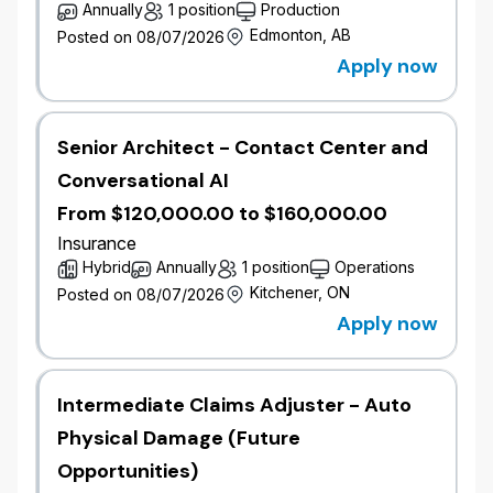
Annually
1 position
Production
Job Overview
Edmonton, AB
Posted on 08/07/2026
Apply now
As a Senior Architect, you will be the technical
authority on the Salesforce ecosystem and CRM-
driven member, advisor, and broker experiences. This
role leads architectural design, integration, and
Senior Architect - Contact Center and
technology direction for Financial Services Cloud,
Conversational AI
Marketing Cloud, Sales Cloud, Experience Cloud,
Agentforce, and the underlying Salesforce Platform.
From $120,000.00 to $160,000.00
Responsibilities include developing technology
Insurance
roadmaps, architecture standards, and principles
Hybrid
Annually
1 position
Operations
aligned with business objectives, while ensuring
Kitchener, ON
Posted on 08/07/2026
solutions align with Wawanesa's approved
Apply now
architecture, enterprise standards, and existing
technology landscape. The role remains technically
engaged in delivery, validating designs in code,
Intermediate Claims Adjuster - Auto
building reference implementations, and conducting
implementation reviews alongside the delivery team.
Physical Damage (Future
Opportunities)
Job Responsibilities