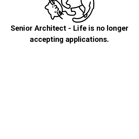
Senior Architect - Life is no longer
accepting applications.