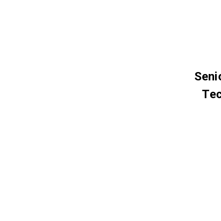
Seni
Tec