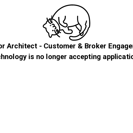
or Architect - Customer & Broker Engag
hnology is no longer accepting applicati