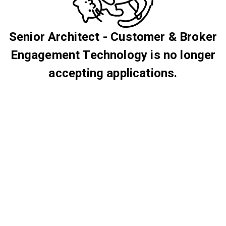
Senior Architect - Customer & Broker
Engagement Technology is no longer
accepting applications.