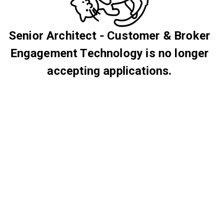
Senior Architect - Customer & Broker
Engagement Technology is no longer
accepting applications.