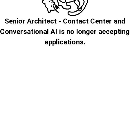
Senior Architect - Contact Center and
Conversational AI is no longer accepting
applications.