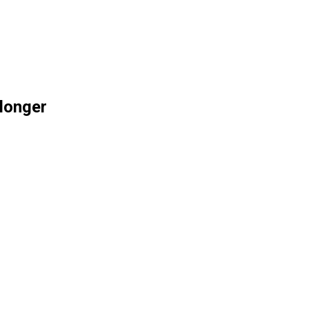
 longer