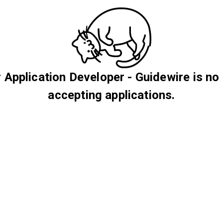
 Application Developer - Guidewire is no
accepting applications.