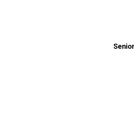
Senior