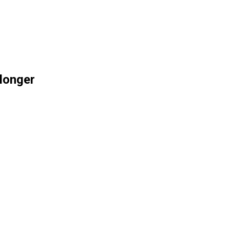
 longer