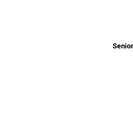
Senior