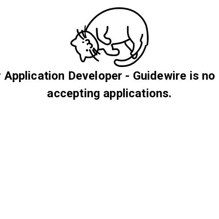
 Application Developer - Guidewire is no
accepting applications.