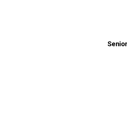
Senior