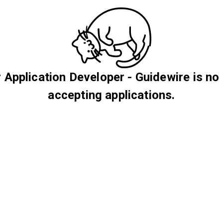
 Application Developer - Guidewire is no
accepting applications.