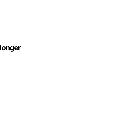
 longer