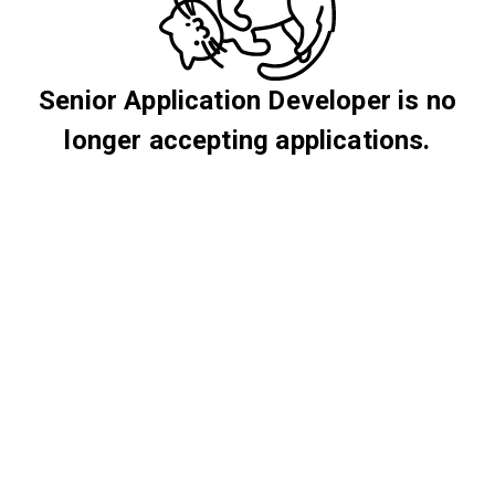
Senior Application Developer is no
longer accepting applications.