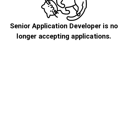
Senior Application Developer is no
longer accepting applications.