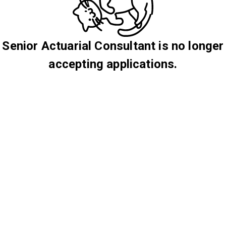
Senior Actuarial Consultant is no longer
accepting applications.