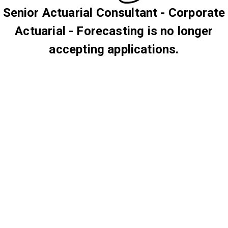
Senior Actuarial Consultant - Corporate
Actuarial - Forecasting is no longer
accepting applications.