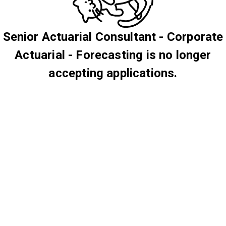
Senior Actuarial Consultant - Corporate
Actuarial - Forecasting is no longer
accepting applications.