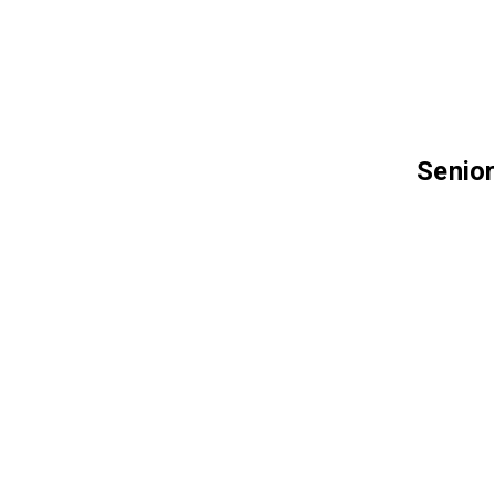
Senior