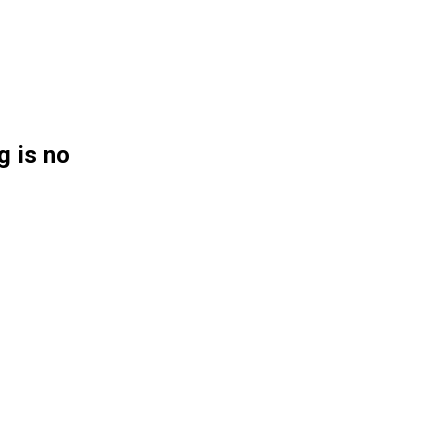
g is no