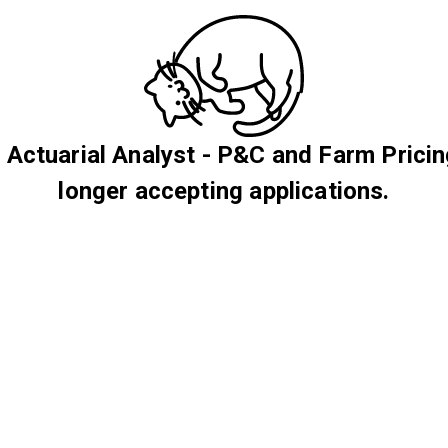
 Actuarial Analyst - P&C and Farm Pricin
longer accepting applications.