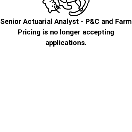
Senior Actuarial Analyst - P&C and Farm
Pricing is no longer accepting
applications.