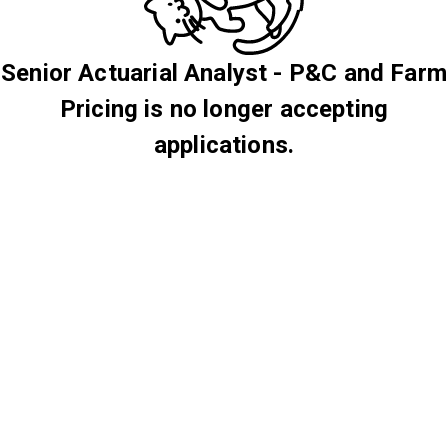
Senior Actuarial Analyst - P&C and Farm
Pricing is no longer accepting
applications.