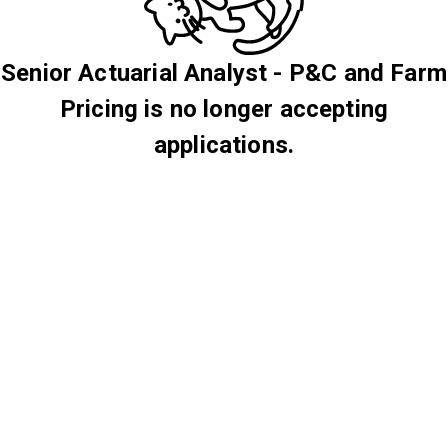
Senior Actuarial Analyst - P&C and Farm
Pricing is no longer accepting
applications.