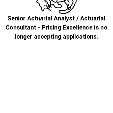
Senior Actuarial Analyst / Actuarial
Consultant - Pricing Excellence is no
longer accepting applications.