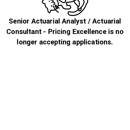
Senior Actuarial Analyst / Actuarial
Consultant - Pricing Excellence is no
longer accepting applications.