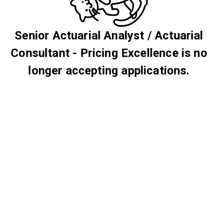
Senior Actuarial Analyst / Actuarial
Consultant - Pricing Excellence is no
longer accepting applications.