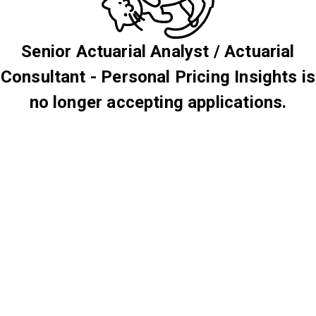
Senior Actuarial Analyst / Actuarial
Consultant - Personal Pricing Insights is
no longer accepting applications.