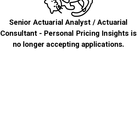
Senior Actuarial Analyst / Actuarial
Consultant - Personal Pricing Insights is
no longer accepting applications.