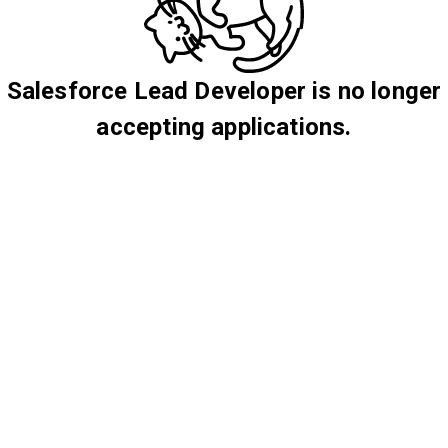
Salesforce Lead Developer is no longer
accepting applications.