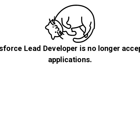
sforce Lead Developer is no longer acce
applications.