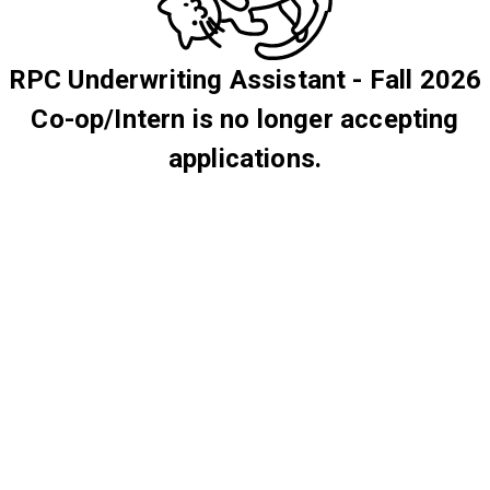
RPC Underwriting Assistant - Fall 2026
Co-op/Intern is no longer accepting
applications.