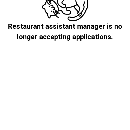
Restaurant assistant manager is no
longer accepting applications.