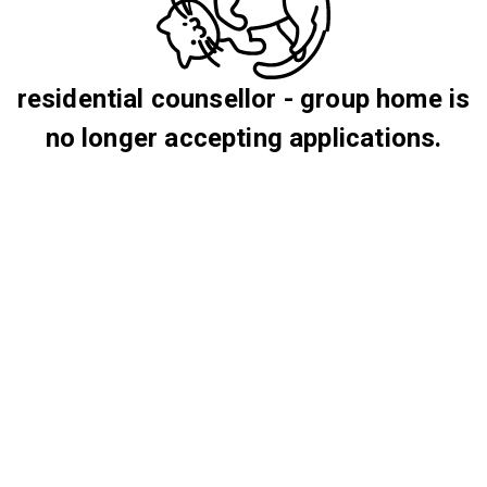
residential counsellor - group home is
no longer accepting applications.