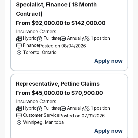
Specialist, Finance ( 18 Month
a fast-paced environment
Contract)
Ability to work independently and in a team
environment
From $92,000.00 to $142,000.00
Strong attention to detail to ensure accuracy of
Insurance Carriers
information
Hybrid
Full time
Annually
1 position
No insurance industry experience required
Finance
Posted on 08/04/2026
Toronto, Ontario
*Must be available to work Saturdays and Sundays on a
Apply now
regular basis*
Salary Range:
$45,000 - $82,100
Representative, Petline Claims
Actual salary for the role may vary depending on
From $45,000.00 to $70,900.00
work location of the successful candidate and other
Insurance Carriers
factors including but not limited to, skills, education,
Hybrid
Full time
Annually
1 position
experience, working conditions and the local labour
Customer Service
Posted on 07/31/2026
market.
Winnipeg, Manitoba
This position is being posted to fill an existing
Apply now
vacancy.
Interested in this role, but don’t meet every