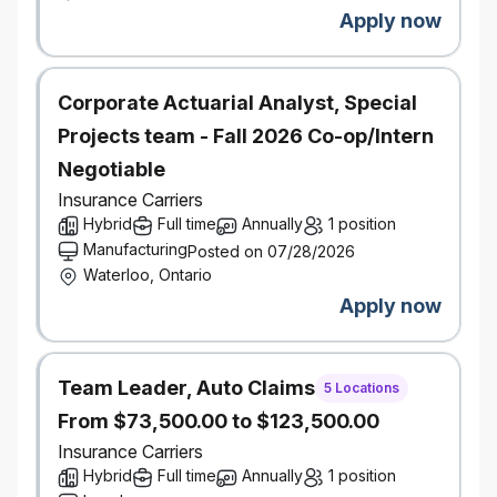
#LI-Hybrid
Apply now
Corporate Actuarial Analyst, Special
Projects team - Fall 2026 Co-op/Intern
Negotiable
Insurance Carriers
Hybrid
Full time
Annually
1 position
Manufacturing
Posted on 07/28/2026
Waterloo, Ontario
Apply now
Team Leader, Auto Claims
5 Locations
From $73,500.00 to $123,500.00
Insurance Carriers
Hybrid
Full time
Annually
1 position