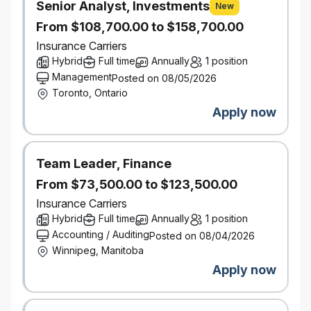
Senior Analyst, Investments
resolution is reached, which includes follow-up, as
New
necessary to ensure that the actions promised to
From $108,700.00 to $158,700.00
the caller are completed
Insurance Carriers
Establish and maintain good rapport with
Hybrid
Full time
Annually
1 position
customers by using positive language and
Management
Posted on 08/05/2026
anticipating their needs
Toronto, Ontario
Gather all necessary information, inputting it
Apply now
accurately into company database
Provide the insured with basic information on
coverage, and arrange any necessary
Team Leader, Finance
supplemental services
Provide data tracking support and manage
From $73,500.00 to $123,500.00
spreadsheets
Insurance Carriers
Hybrid
Full time
Annually
1 position
What You Bring
Accounting / Auditing
Posted on 08/04/2026
Exceptional communication skills, both verbal and
Winnipeg, Manitoba
written
Apply now
Strong customer service, problem solving and
resolution skills
Proven ability to multi-task and think on your feet in