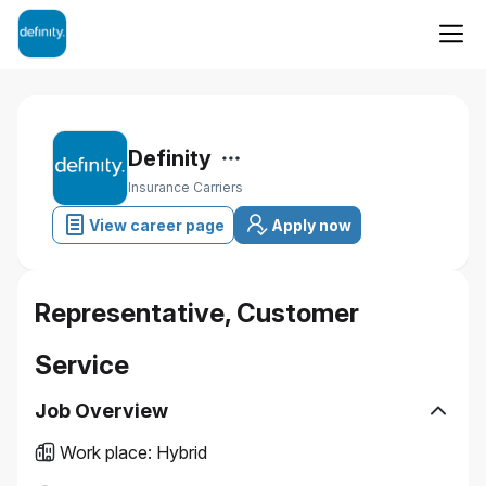
Definity
Insurance Carriers
View career page
Apply now
Representative, Customer
Service
Job Overview
Work place
:
Hybrid