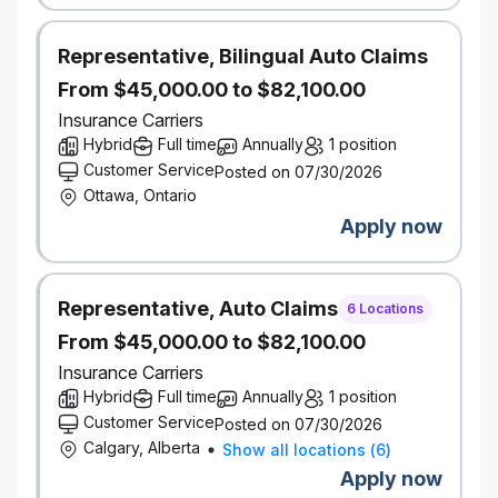
requirement?
We encourage you to apply! We
know from experience that a candidate doesn’t need
Representative, Bilingual Auto Claims
100% of the qualifications listed to bring incredible
From $45,000.00 to $82,100.00
value to our team. We’re actively seeking diverse
Insurance Carriers
backgrounds and perspectives to help us make
insurance better. At Definity, inclusion, diversity, and
Hybrid
Full time
Annually
1 position
equity aren’t just “nice to have” — they’re essential
Customer Service
Posted on 07/30/2026
to our success.
What’s in it for you?
Ottawa, Ontario
Hybrid work schedule for most roles
Apply now
Company share ownership program
Incentive Program - Eligible employees may
participate in various incentive plans which are
Representative, Auto Claims
6 Locations
paid out at the discretion of the company and
From $45,000.00 to $82,100.00
subject to individual and company
performance.
Insurance Carriers
Pension and savings programs, with
Hybrid
Full time
Annually
1 position
company-matched RRSP contributions
Customer Service
Posted on 07/30/2026
Paid volunteer days and company matching
Calgary, Alberta
Show all locations
(
6
)
on charitable donations
Apply now
Educational resources, tuition assistance, and