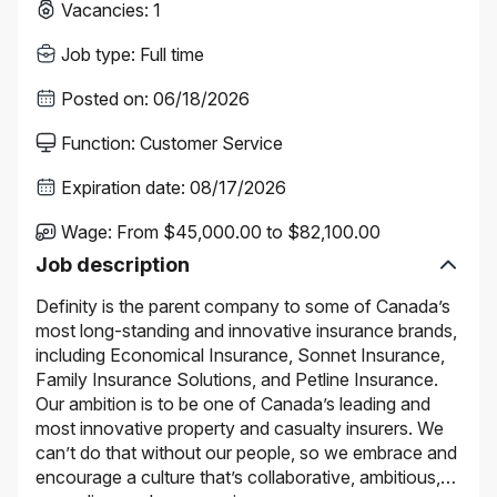
Vacancies
:
1
Job type
:
Full time
Posted on
:
06/18/2026
Function
:
Customer Service
Expiration date
:
08/17/2026
Wage
:
From $45,000.00 to $82,100.00
Job description
Definity is the parent company to some of Canada’s
most long-standing and innovative insurance brands,
including Economical Insurance, Sonnet Insurance,
Family Insurance Solutions, and Petline Insurance.
Our ambition is to be one of Canada’s leading and
most innovative property and casualty insurers. We
can’t do that without our people, so we embrace and
encourage a culture that’s collaborative, ambitious,