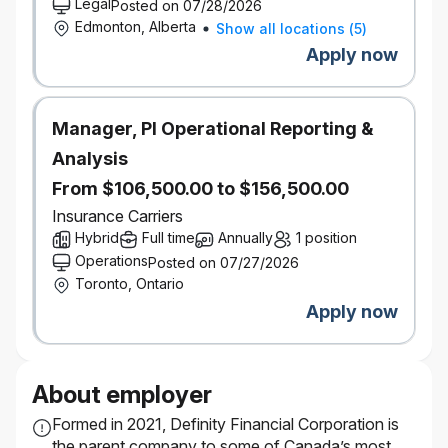
Legal
Posted on 07/28/2026
Edmonton, Alberta
Show all locations
(
5
)
Apply now
Manager, PI Operational Reporting &
Analysis
From $106,500.00 to $156,500.00
Insurance Carriers
Hybrid
Full time
Annually
1 position
Operations
Posted on 07/27/2026
Toronto, Ontario
Apply now
About employer
Formed in 2021, Definity Financial Corporation is
the parent company to some of Canada’s most