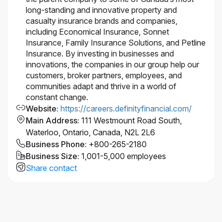
long-standing and innovative property and
casualty insurance brands and companies,
including Economical Insurance, Sonnet
Insurance, Family Insurance Solutions, and Petline
Insurance. By investing in businesses and
innovations, the companies in our group help our
customers, broker partners, employees, and
communities adapt and thrive in a world of
constant change.
Website
:
https://careers.definityfinancial.com/
Main Address
:
111 Westmount Road South,
Waterloo, Ontario, Canada, N2L 2L6
Business Phone
:
+800-265-2180
Business Size
:
1,001-5,000 employees
Share contact