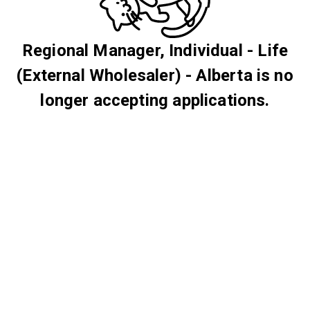
Regional Manager, Individual - Life
(External Wholesaler) - Alberta is no
longer accepting applications.