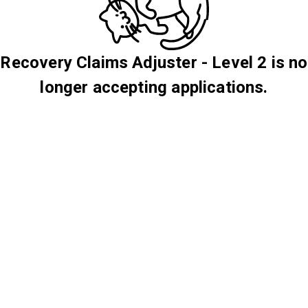
Recovery Claims Adjuster - Level 2 is no
longer accepting applications.