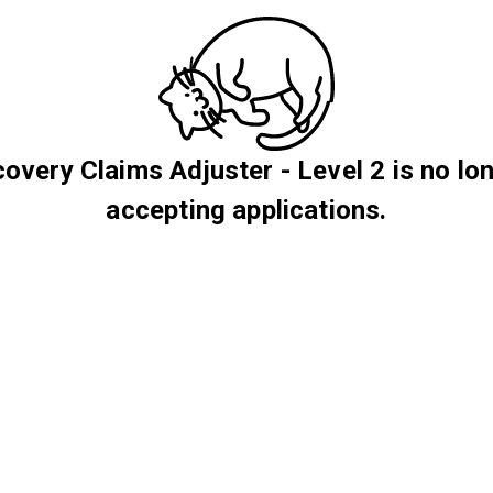
overy Claims Adjuster - Level 2 is no lo
accepting applications.