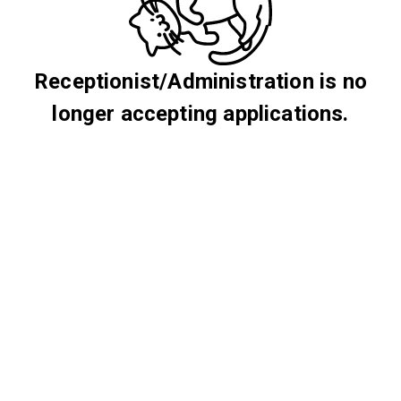
Receptionist/Administration is no
longer accepting applications.