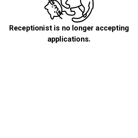
Receptionist is no longer accepting
applications.